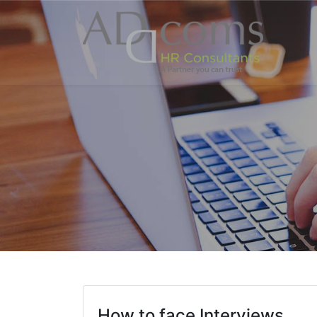
How to face Interviews