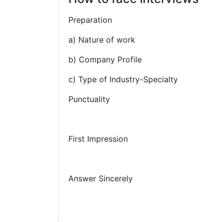
Preparation
a) Nature of work
b) Company Profile
c) Type of Industry-Specialty
Punctuality
First Impression
Answer Sincerely