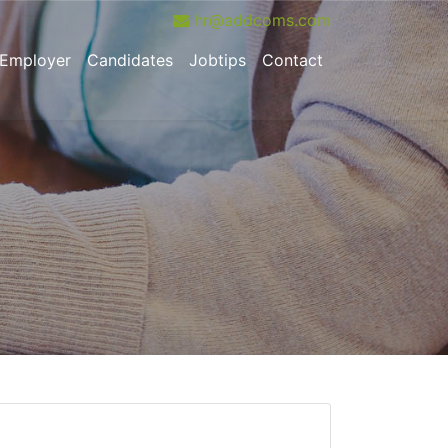
hr@addcoms.com
urrent)
Employer
Candidates
Jobtips
Contact