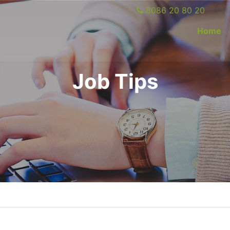
8086 20 80 20
(c
Home
Job Tips